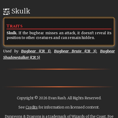
Skulk
Traits
Skulk.
If the bugbear misses an attack, it doesn't reveal its
position to other creatures and can remain hidden.
Used by
Bugbear (CR 1)
,
Bugbear Brute (CR 3)
,
Bugbear
Shadowstalker (CR 5)
Copyright © 2026 Evan Rash. All Rights Reserved.
See
Credits
for information on licensed content.
Dungeons & Dragons is a trademark of Wizards of the Coast. Foe