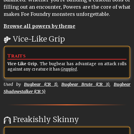
filling out an encounter, Powers are the core of what
makes Foe Foundry monsters unforgettable.
Browse all powers by theme
Vice-Like Grip
Traits
Vice-Like Grip.
The bugbear has advantage on attack rolls
against any creature it has
Grappled
.
Used by
Bugbear (CR 1)
,
Bugbear Brute (CR 3)
,
Bugbear
Shadowstalker (CR 5)
Freakishly Skinny