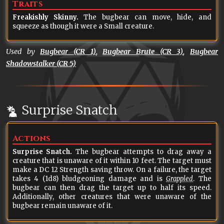
Traits
Freakishly Skinny.
The bugbear can move, hide, and
squeeze as though it were a Small creature.
Used by
Bugbear (CR 1)
,
Bugbear Brute (CR 3)
,
Bugbear
Shadowstalker (CR 5)
Surprise Snatch
Actions
Surprise Snatch.
The bugbear attempts to drag away a
creature that is unaware of it within 10 feet. The target must
make a DC 12 Strength saving throw. On a failure, the target
takes 4 (1d8) bludgeoning damage and is
Grappled
. The
bugbear can then drag the target up to half its speed.
Additionally, other creatures that were unaware of the
bugbear remain unaware of it.