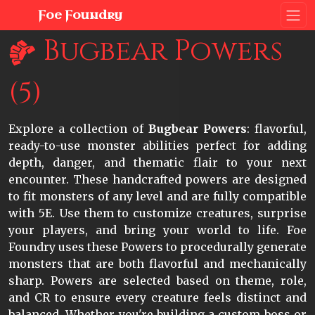
Foe Foundry
Bugbear Powers
(5)
Explore a collection of
Bugbear Powers
: flavorful,
ready-to-use monster abilities perfect for adding
depth, danger, and thematic flair to your next
encounter. These handcrafted powers are designed
to fit monsters of any level and are fully compatible
with 5E. Use them to customize creatures, surprise
your players, and bring your world to life. Foe
Foundry uses these Powers to procedurally generate
monsters that are both flavorful and mechanically
sharp. Powers are selected based on theme, role,
and CR to ensure every creature feels distinct and
balanced. Whether you're building a custom boss or