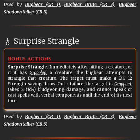
Used by
Bugbear (CR 1)
,
Bugbear Brute (CR 3)
,
Bugbear
Shadowstalker (CR 5)
Surprise Strangle
Bonus Actions
Surprise Strangle.
Immediately after hitting a creature, or
if it has
Grappled
a creature, the bugbear attempts to
strangle that creature. The target must make a DC 12
Strength saving throw. On a failure, the target is
Grappled
,
takes 2 (1d4) bludgeoning damage, and cannot speak or
cast spells with verbal components until the end of its next
turn.
Used by
Bugbear (CR 1)
,
Bugbear Brute (CR 3)
,
Bugbear
Shadowstalker (CR 5)