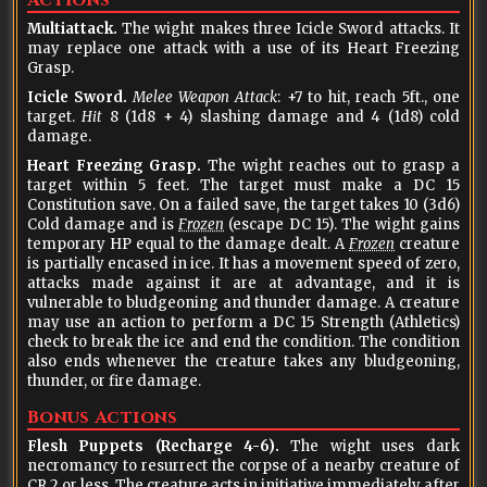
Actions
Multiattack.
The wight makes three Icicle Sword attacks. It
may replace one attack with a use of its Heart Freezing
Grasp.
Icicle Sword.
Melee Weapon Attack
: +7 to hit, reach 5ft., one
target.
Hit
8 (1d8 + 4) slashing damage and 4 (1d8) cold
damage.
Heart Freezing Grasp.
The wight reaches out to grasp a
target within 5 feet. The target must make a DC 15
Constitution save. On a failed save, the target takes 10 (3d6)
Cold damage and is
Frozen
(escape DC 15). The wight gains
temporary HP equal to the damage dealt. A
Frozen
creature
is partially encased in ice. It has a movement speed of zero,
attacks made against it are at advantage, and it is
vulnerable to bludgeoning and thunder damage. A creature
may use an action to perform a DC 15 Strength (Athletics)
check to break the ice and end the condition. The condition
also ends whenever the creature takes any bludgeoning,
thunder, or fire damage.
Bonus Actions
Flesh Puppets (Recharge 4-6).
The wight uses dark
necromancy to resurrect the corpse of a nearby creature of
CR 2 or less. The creature acts in initiative immediately after