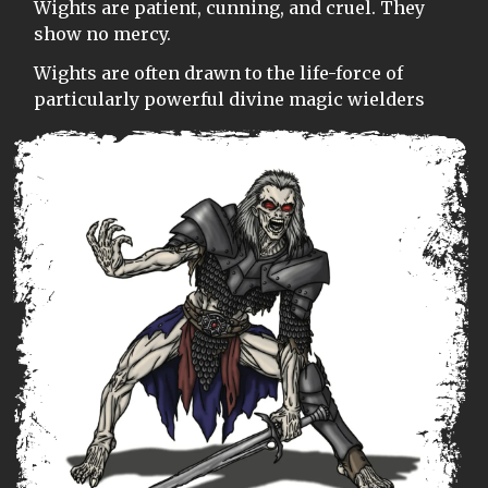
Wights are patient, cunning, and cruel. They
show no mercy.
Wights are often drawn to the life-force of
particularly powerful divine magic wielders