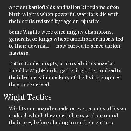
Ancient battlefields and fallen kingdoms often
birth Wights when powerful warriors die with
their souls twisted by rage or injustice.
Some Wights were once mighty champions,
generals, or kings whose ambition or hubris led
to their downfall — now cursed to serve darker
masters.
Entire tombs, crypts, or cursed cities may be
ruled by Wight-lords, gathering other undead to
their banners in mockery of the living empires
they once served.
Wight Tactics
Wights command squads or even armies of lesser
undead, which they use to harry and surround
their prey before closing in on their victims