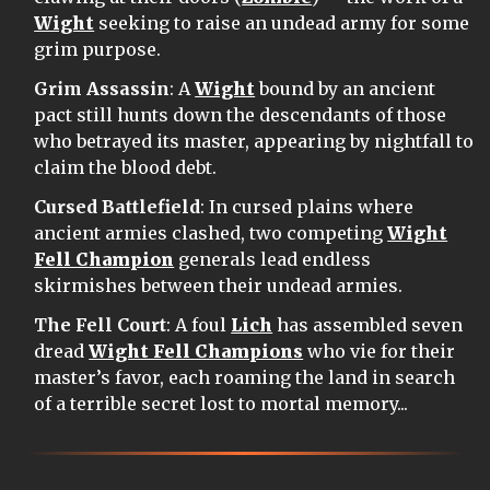
Wight
seeking to raise an undead army for some
grim purpose.
Grim Assassin
: A
Wight
bound by an ancient
pact still hunts down the descendants of those
who betrayed its master, appearing by nightfall to
claim the blood debt.
Cursed Battlefield
: In cursed plains where
ancient armies clashed, two competing
Wight
Fell Champion
generals lead endless
skirmishes between their undead armies.
The Fell Court
: A foul
Lich
has assembled seven
dread
Wight Fell Champions
who vie for their
master’s favor, each roaming the land in search
of a terrible secret lost to mortal memory...