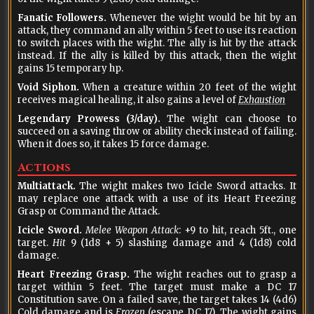
Fanatic Followers.
Whenever the wight would be hit by an
attack, they command an ally within 5 feet to use its reaction
to switch places with the wight. The ally is hit by the attack
instead. If the ally is killed by this attack, then the wight
gains 15 temporary hp.
Void Siphon.
When a creature within 20 feet of the wight
receives magical healing, it also gains a level of
Exhaustion
Legendary Prowess (3/day).
The wight can choose to
succeed on a saving throw or ability check instead of failing.
When it does so, it takes 15 force damage.
Actions
Multiattack.
The wight makes two Icicle Sword attacks. It
may replace one attack with a use of its Heart Freezing
Grasp or Command the Attack.
Icicle Sword.
Melee Weapon Attack
: +9 to hit, reach 5ft., one
target.
Hit
9 (1d8 + 5) slashing damage and 4 (1d8) cold
damage.
Heart Freezing Grasp.
The wight reaches out to grasp a
target within 5 feet. The target must make a DC 17
Constitution save. On a failed save, the target takes 14 (4d6)
Cold damage and is
Frozen
(escape DC 17). The wight gains