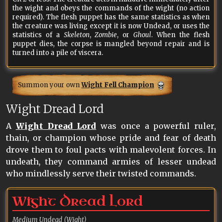
the wight and obeys the commands of the wight (no action
required). The flesh puppet has the same statistics as when
the creature was living except it is now Undead, or uses the
statistics of a
Skeleton
,
Zombie
, or
Ghoul
. When the flesh
puppet dies, the corpse is mangled beyond repair and is
turned into a pile of viscera.
Summon your own
Wight Fell Champion
Wight Dread Lord
A
Wight Dread Lord
was once a powerful ruler,
thain, or champion whose pride and fear of death
drove them to foul pacts with malevolent forces. In
undeath, they command armies of lesser undead
who mindlessly serve their twisted commands.
Wight Dread Lord
Medium Undead (Wight)