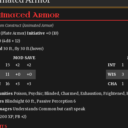
imated Armor
m Construct (Animated Armor)
 (Plate Armor)
Initiative
+0 (10)
 (4d8 + 12)
d
30 ft., fly 30 ft.(hover)
MOD
SAVE
15
+2
+2
INT
1
11
+0
+0
WIS
3
N
16
+3
+3
CHA
1
nities
Poison, Psychic; Blinded, Charmed, Exhaustion, Frightened, 
es
Blindsight 60 ft., Passive Perception 6
uages
Understands Common but can't speak
(200 XP; PB +2)
its