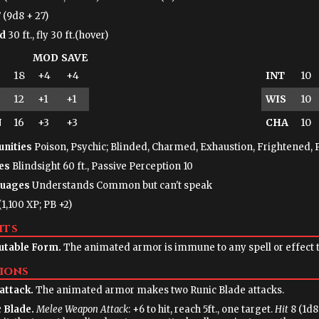
 (9d8 + 27)
d
30 ft., fly 30 ft.(hover)
MOD
SAVE
18
+4
+4
INT
10
12
+1
+1
WIS
10
N
16
+3
+3
CHA
10
nities
Poison, Psychic; Blinded, Charmed, Exhaustion, Frightened, 
es
Blindsight 60 ft., Passive Perception 10
uages
Understands Common but can't speak
(1,100 XP; PB +2)
its
table Form.
The animated armor is immune to any spell or effect th
ions
attack.
The animated armor makes two Runic Blade attacks.
 Blade.
Melee Weapon Attack
: +6 to hit, reach 5ft., one target.
Hit
8 (1d8