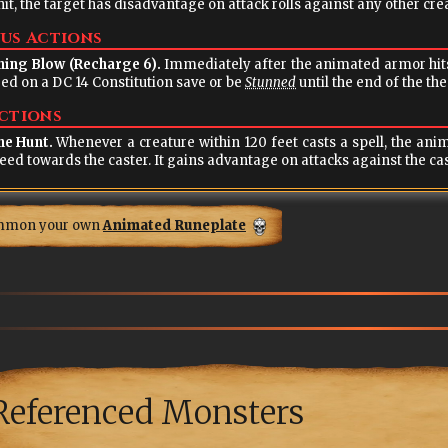
hit, the target has disadvantage on attack rolls against any other creat
us Actions
ning Blow (Recharge 6).
Immediately after the animated armor hits with a weapon attack, it may force the target to
ed on a DC 14 Constitution save or be
Stunned
until the end of the th
ctions
ne Hunt.
Whenever a creature within 120 feet casts a spell, the animated armor howls with hunger and moves up to
its speed towards the caster. It gains advantage on attacks agai
mmon your own
Animated Runeplate
Referenced Monsters