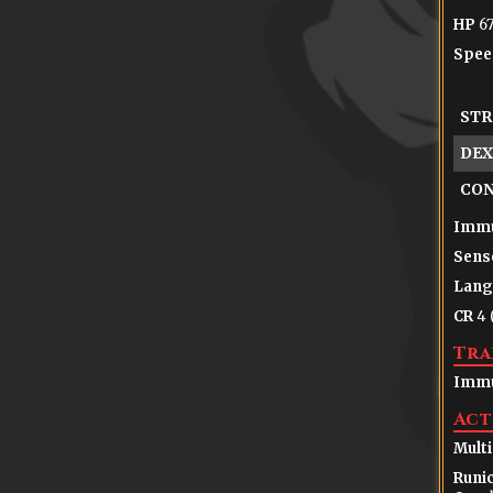
HP
67
Spee
STR
DEX
CO
Immu
Sens
Lang
CR
4 
Tra
Immu
Act
Multi
Runic