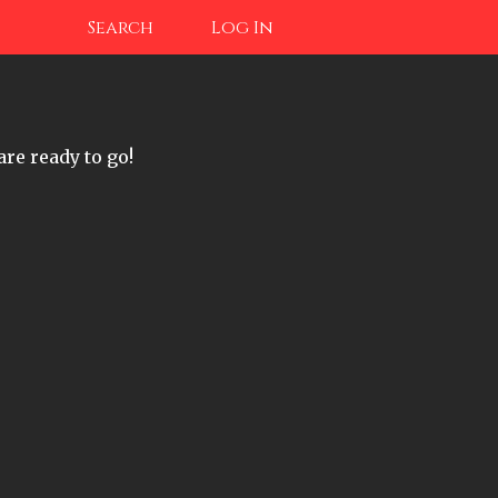
Search
Log In
are ready to go!