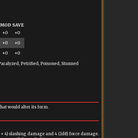
MOD
SAVE
+0
+0
+0
+0
+0
+0
Paralyzed, Petrified, Poisoned, Stunned
at would alter its form.
 + 4) slashing damage and 4 (1d8) force damage.