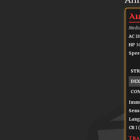
An
Mediu
AC
18
HP
30
Spee
STR
DEX
CO
Immu
Sens
Lang
CR
1 
Tra