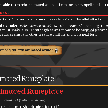
table Form.
The animated armor is immune to any spell or effect th
ions
attack.
The animated armor makes two Plated Gauntlet attacks.
d Gauntlet.
Melee Weapon Attack
: +4 to hit, reach 5ft., one target.
Hi
t must make a DC 12 Strength saving throw or be
Grappled
(escape 
k rolls against any other creature until the end of its next turn.
mmon your own
Animated Armor
mated Runeplate
imated Runeplate
m Construct (Animated Armor)
 (Plate Armor, Shield)
Initiative
+1 (11)