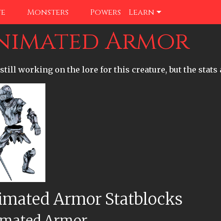
te
Monsters
Powers
Learn
nimated Armor
still working on the lore for this creature, but the stats 
imated Armor Statblocks
mated Armor