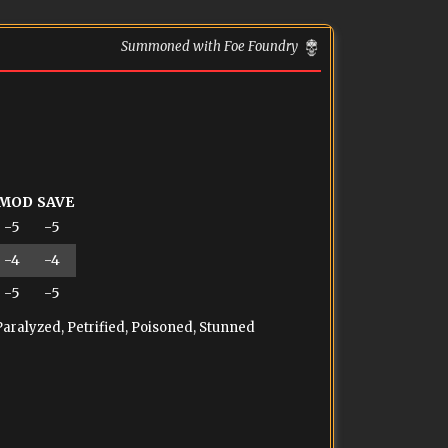
Summoned with Foe Foundry
MOD
SAVE
-5
-5
-4
-4
-5
-5
Paralyzed, Petrified, Poisoned, Stunned