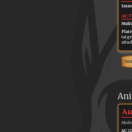
Immu
Act
Multi
Plate
targe
attac
Su
Ani
An
Mediu
AC
20