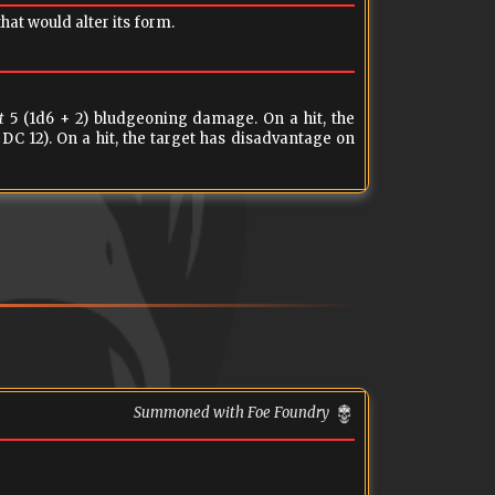
at would alter its form.
t
5 (1d6 + 2) bludgeoning damage. On a hit, the
DC 12). On a hit, the target has disadvantage on
Summoned with Foe Foundry