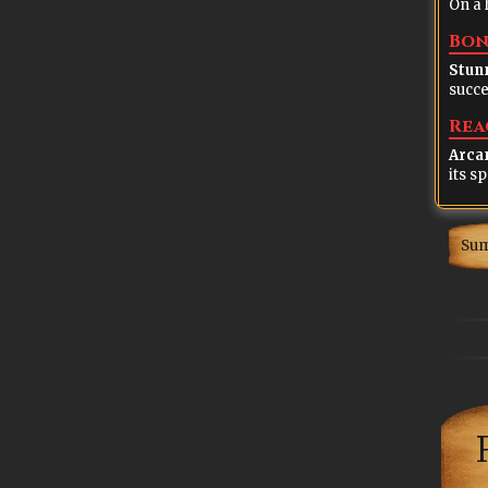
On a 
Bon
Stun
succe
Rea
Arca
Su