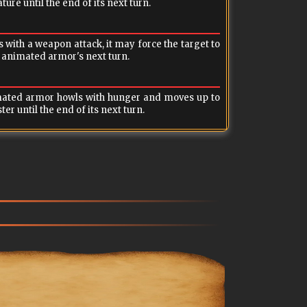
ure until the end of its next turn.
e animated armor's next turn.
nst the caster until the end of its next turn.