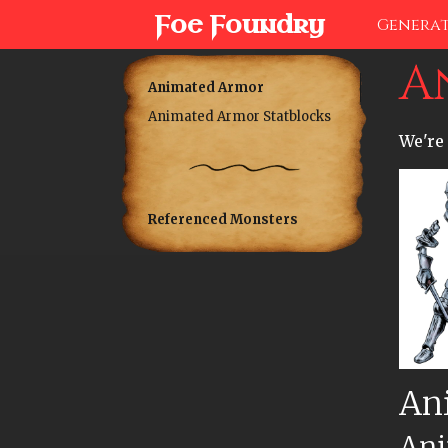
Foe Foundry
Genera
A
Animated Armor
Animated Armor Statblocks
We're 
Referenced Monsters
An
Ani