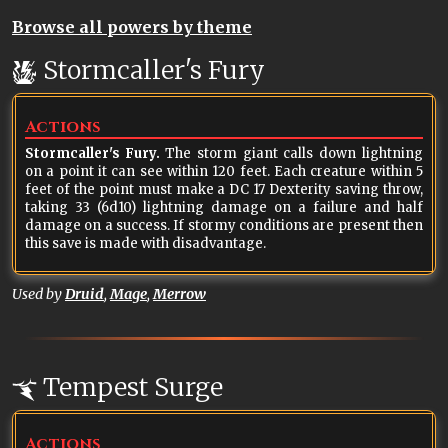
Browse all powers by theme
Stormcaller's Fury
Actions
Stormcaller's Fury.
The storm giant calls down lightning
on a point it can see within 120 feet. Each creature within 5
feet of the point must make a DC 17 Dexterity saving throw,
taking 33 (6d10) lightning damage on a failure and half
damage on a success. If stormy conditions are present then
this save is made with disadvantage.
Used by
Druid
,
Mage
,
Merrow
Tempest Surge
Actions