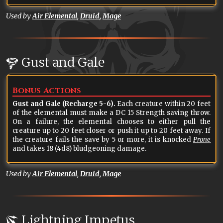
Used by
Air Elemental
,
Druid
,
Mage
Gust and Gale
Bonus Actions
Gust and Gale (Recharge 5-6).
Each creature within 20 feet
of the elemental must make a DC 15 Strength saving throw.
On a failure, the elemental chooses to either pull the
creature up to 20 feet closer or push it up to 20 feet away. If
the creature fails the save by 5 or more, it is knocked
Prone
and takes 18 (4d8) bludgeoning damage.
Used by
Air Elemental
,
Druid
,
Mage
Lightning Impetus