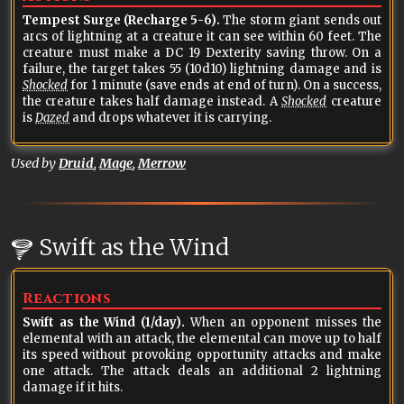
Tempest Surge (Recharge 5-6).
The storm giant sends out
arcs of lightning at a creature it can see within 60 feet. The
creature must make a DC 19 Dexterity saving throw. On a
failure, the target takes 55 (10d10) lightning damage and is
Shocked
for 1 minute (save ends at end of turn). On a success,
the creature takes half damage instead. A
Shocked
creature
is
Dazed
and drops whatever it is carrying.
Used by
Druid
,
Mage
,
Merrow
Swift as the Wind
Reactions
Swift as the Wind (1/day).
When an opponent misses the
elemental with an attack, the elemental can move up to half
its speed without provoking opportunity attacks and make
one attack. The attack deals an additional 2 lightning
damage if it hits.