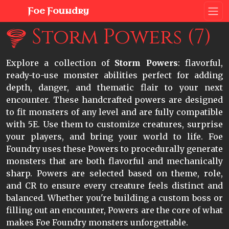
Foe Foundry
Storm Powers (7)
Explore a collection of
Storm Powers
: flavorful,
ready-to-use monster abilities perfect for adding
depth, danger, and thematic flair to your next
encounter. These handcrafted powers are designed
to fit monsters of any level and are fully compatible
with 5E. Use them to customize creatures, surprise
your players, and bring your world to life. Foe
Foundry uses these Powers to procedurally generate
monsters that are both flavorful and mechanically
sharp. Powers are selected based on theme, role,
and CR to ensure every creature feels distinct and
balanced. Whether you're building a custom boss or
filling out an encounter, Powers are the core of what
makes Foe Foundry monsters unforgettable.