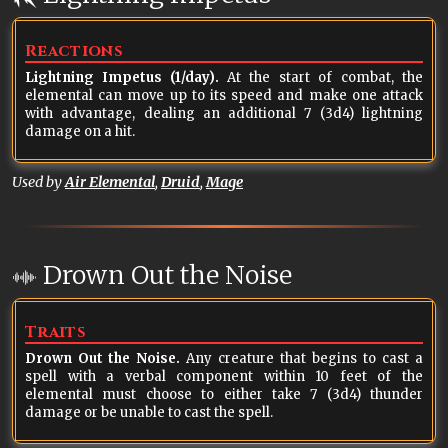
Reactions
Lightning Impetus (1/day).
At the start of combat, the
elemental can move up to its speed and make one attack
with advantage, dealing an additional 7 (3d4) lightning
damage on a hit.
Used by
Air Elemental
,
Druid
,
Mage
Drown Out the Noise
Traits
Drown Out the Noise.
Any creature that begins to cast a
spell with a verbal component within 10 feet of the
elemental must choose to either take 7 (3d4) thunder
damage or be unable to cast the spell.