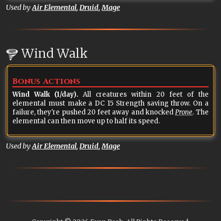
Used by
Air Elemental
,
Druid
,
Mage
Wind Walk
Bonus Actions
Wind Walk (1/day).
All creatures within 20 feet of the
elemental must make a DC 15 Strength saving throw. On a
failure, they're pushed 20 feet away and knocked
Prone
. The
elemental can then move up to half its speed.
Used by
Air Elemental
,
Druid
,
Mage