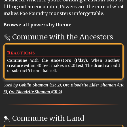
filling out an encounter, Powers are the core of what
makes Foe Foundry monsters unforgettable.
Browse all powers by theme
Commune with the Ancestors
Reactions
Commune with the Ancestors (1/day).
When another
creature within 30 feet makes a d20 test, The druid can add
or subtract 5 from that roll.
Used by
Goblin Shaman (CR 2)
,
Orc Bloodrite Elder Shaman (CR
5)
,
Orc Bloodrite Shaman (CR 2)
Commune with Land