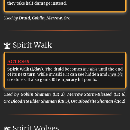
they take half damage instead.
Used by
Druid
,
Goblin
,
Merrow
,
Orc
Spirit Walk
Actions
Spirit Walk (1/day).
The druid becomes
Invisible
until the end
of its next turn. While invisible, it can see hidden and
Invisible
creatures. It also gains 10 temporary hit points.
Used by
Goblin Shaman (CR 2)
,
Merrow Storm-Blessed (CR 8)
,
Orc Bloodrite Elder Shaman (CR 5)
,
Orc Bloodrite Shaman (CR 2)
Spirit Wolves