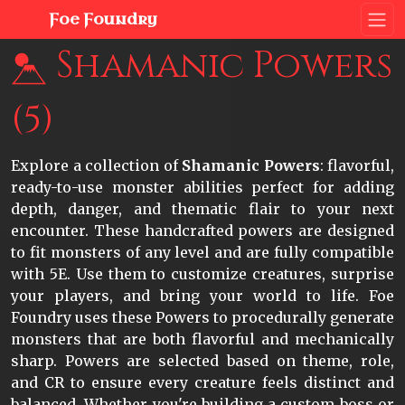
Foe Foundry
Shamanic Powers
(5)
Explore a collection of
Shamanic Powers
: flavorful,
ready-to-use monster abilities perfect for adding
depth, danger, and thematic flair to your next
encounter. These handcrafted powers are designed
to fit monsters of any level and are fully compatible
with 5E. Use them to customize creatures, surprise
your players, and bring your world to life. Foe
Foundry uses these Powers to procedurally generate
monsters that are both flavorful and mechanically
sharp. Powers are selected based on theme, role,
and CR to ensure every creature feels distinct and
balanced. Whether you're building a custom boss or