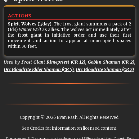
Actions
Spirit Wolves (1/day).
The frost giant summons a pack of 2
(1d4)
Winter Wolf
as allies. The wolves act immediately after
the frost giant in initiative order and use their first
movement and action to appear at unoccupied spaces
within 30 feet.
Used by
Frost Giant Rimepriest (CR 12)
,
Goblin Shaman (CR 2)
,
Orc Bloodrite Elder Shaman (CR 5)
,
Orc Bloodrite Shaman (CR 2)
Copyright © 2026 Evan Rash. All Rights Reserved.
See
Credits
for information on licensed content.