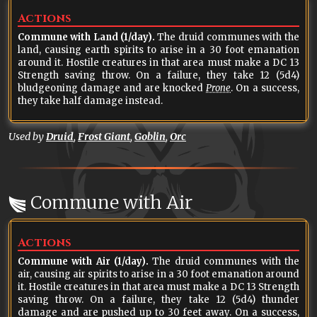
Actions
Commune with Land (1/day).
The druid communes with the
land, causing earth spirits to arise in a 30 foot emanation
around it. Hostile creatures in that area must make a DC 13
Strength saving throw. On a failure, they take 12 (5d4)
bludgeoning damage and are knocked
Prone
. On a success,
they take half damage instead.
Used by
Druid
,
Frost Giant
,
Goblin
,
Orc
Commune with Air
Actions
Commune with Air (1/day).
The druid communes with the
air, causing air spirits to arise in a 30 foot emanation around
it. Hostile creatures in that area must make a DC 13 Strength
saving throw. On a failure, they take 12 (5d4) thunder
damage and are pushed up to 30 feet away. On a success,