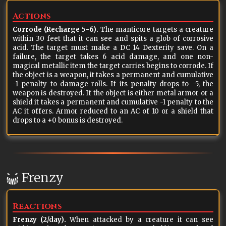
Actions
Corrode (Recharge 5-6).
The manticore targets a creature
within 30 feet that it can see and spits a glob of corrosive
acid. The target must make a DC 14 Dexterity save. On a
failure, the target takes 6 acid damage, and one non-
magical metallic item the target carries begins to corrode. If
the object is a weapon, it takes a permanent and cumulative
-1 penalty to damage rolls. If its penalty drops to -5, the
weapon is destroyed. If the object is either metal armor or a
shield it takes a permanent and cumulative -1 penalty to the
AC it offers. Armor reduced to an AC of 10 or a shield that
drops to a +0 bonus is destroyed.
Frenzy
Reactions
Frenzy (2/day).
When attacked by a creature it can see