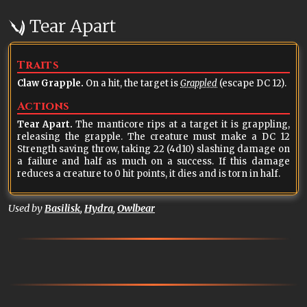
Tear Apart
Traits
Claw Grapple.
On a hit, the target is
Grappled
(escape DC 12).
Actions
Tear Apart.
The manticore rips at a target it is grappling,
releasing the grapple. The creature must make a DC 12
Strength saving throw, taking 22 (4d10) slashing damage on
a failure and half as much on a success. If this damage
reduces a creature to 0 hit points, it dies and is torn in half.
Used by
Basilisk
,
Hydra
,
Owlbear