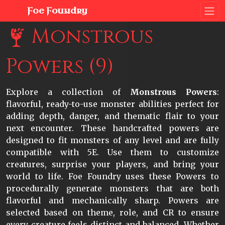
Foe Foundry
Monstrous
Powers (9)
Explore a collection of
Monstrous Powers
:
flavorful, ready-to-use monster abilities perfect for
adding depth, danger, and thematic flair to your
next encounter. These handcrafted powers are
designed to fit monsters of any level and are fully
compatible with 5E. Use them to customize
creatures, surprise your players, and bring your
world to life. Foe Foundry uses these Powers to
procedurally generate monsters that are both
flavorful and mechanically sharp. Powers are
selected based on theme, role, and CR to ensure
every creature feels distinct and balanced. Whether