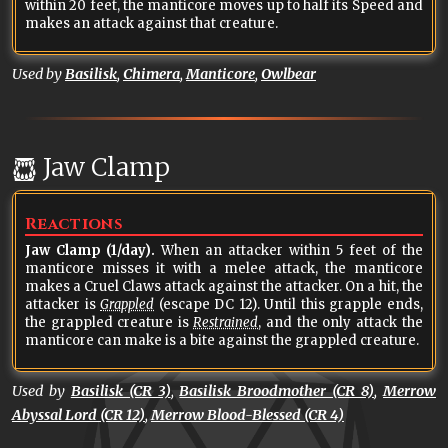
within 20 feet, the manticore moves up to half its Speed and
makes an attack against that creature.
Used by
Basilisk
,
Chimera
,
Manticore
,
Owlbear
Jaw Clamp
Reactions
Jaw Clamp (1/day).
When an attacker within 5 feet of the
manticore misses it with a melee attack, the manticore
makes a Cruel Claws attack against the attacker. On a hit, the
attacker is
Grappled
(escape DC 12). Until this grapple ends,
the grappled creature is
Restrained
, and the only attack the
manticore can make is a bite against the grappled creature.
Used by
Basilisk (CR 3)
,
Basilisk Broodmother (CR 8)
,
Merrow
Abyssal Lord (CR 12)
,
Merrow Blood-Blessed (CR 4)