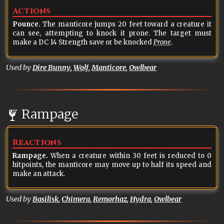
Actions
Pounce.
The manticore jumps 20 feet toward a creature it
can see, attempting to knock it prone. The target must
make a DC 14 Strength save or be knocked
Prone
.
Used by
Dire Bunny
,
Wolf
,
Manticore
,
Owlbear
Rampage
Reactions
Rampage.
When a creature within 30 feet is reduced to 0
hitpoints, the manticore may move up to half its speed and
make an attack.
Used by
Basilisk
,
Chimera
,
Remorhaz
,
Hydra
,
Owlbear