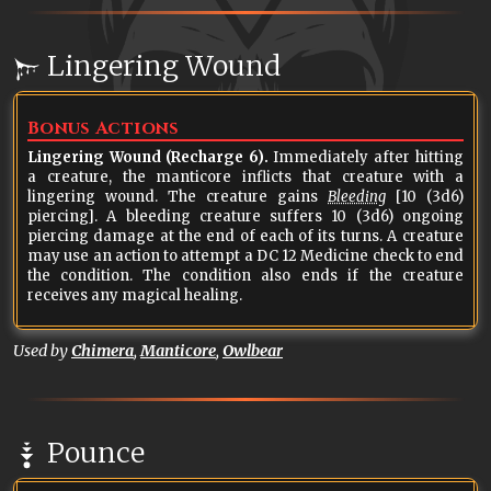
Lingering Wound
Bonus Actions
Lingering Wound (Recharge 6).
Immediately after hitting
a creature, the manticore inflicts that creature with a
lingering wound. The creature gains
Bleeding
[10 (3d6)
piercing]. A bleeding creature suffers 10 (3d6) ongoing
piercing damage at the end of each of its turns. A creature
may use an action to attempt a DC 12 Medicine check to end
the condition. The condition also ends if the creature
receives any magical healing.
Used by
Chimera
,
Manticore
,
Owlbear
Pounce