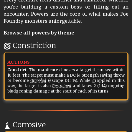
you're building a custom boss or filling out an
encounter, Powers are the core of what makes Foe
Foundry monsters unforgettable.
Browse all powers by theme
Constriction
Actions
Constrict.
The manticore chooses a target it can see within
10 feet. The target must make a DC 14 Strength saving throw
or become
Grappled
(escape DC 14). While grappled in this
way, the target is also
Restrained
and takes 2 (1d4) ongoing
bludgeoning damage at the start of each of its turns.
Corrosive