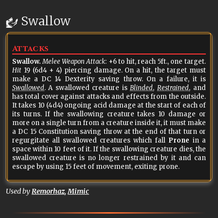
Swallow
Attacks
Swallow.
Melee Weapon Attack
: +6 to hit, reach 5ft., one target.
Hit
19 (6d4 + 4) piercing damage. On a hit, the target must
make a DC 14 Dexterity saving throw. On a failure, it is
Swallowed
. A swallowed creature is
Blinded
,
Restrained
, and
has total cover against attacks and effects from the outside.
It takes 10 (4d4) ongoing acid damage at the start of each of
its turns. If the swallowing creature takes 10 damage or
more on a single turn from a creature inside it, it must make
a DC 15 Constitution saving throw at the end of that turn or
regurgitate all swallowed creatures which fall
Prone
in a
space within 10 feet of it. If the swallowing creature dies, the
swallowed creature is no longer restrained by it and can
escape by using 15 feet of movement, exiting prone.
Used by
Remorhaz
,
Mimic