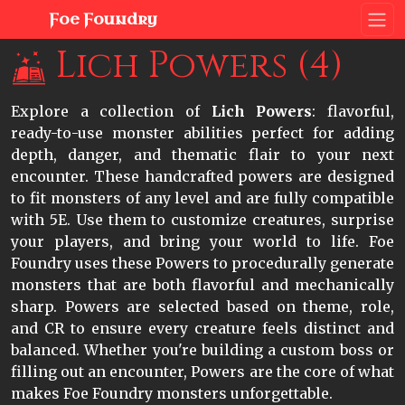
Foe Foundry
Lich Powers (4)
Explore a collection of
Lich Powers
: flavorful,
ready-to-use monster abilities perfect for adding
depth, danger, and thematic flair to your next
encounter. These handcrafted powers are designed
to fit monsters of any level and are fully compatible
with 5E. Use them to customize creatures, surprise
your players, and bring your world to life. Foe
Foundry uses these Powers to procedurally generate
monsters that are both flavorful and mechanically
sharp. Powers are selected based on theme, role,
and CR to ensure every creature feels distinct and
balanced. Whether you're building a custom boss or
filling out an encounter, Powers are the core of what
makes Foe Foundry monsters unforgettable.