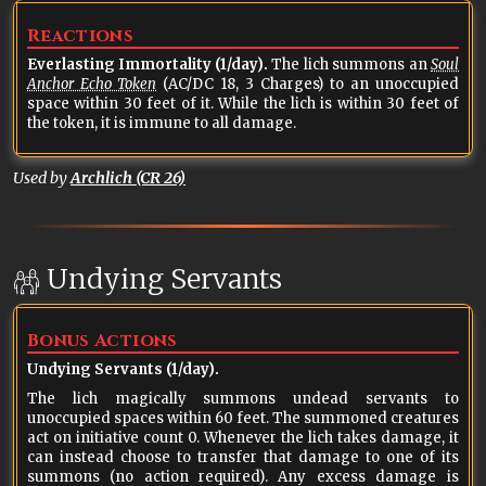
Reactions
Everlasting Immortality (1/day).
The lich summons an
Soul
Anchor Echo Token
(AC/DC 18, 3 Charges) to an unoccupied
space within 30 feet of it. While the lich is within 30 feet of
the token, it is immune to all damage.
Used by
Archlich (CR 26)
Undying Servants
Bonus Actions
Undying Servants (1/day).
The lich magically summons undead servants to
unoccupied spaces within 60 feet. The summoned creatures
act on initiative count 0. Whenever the lich takes damage, it
can instead choose to transfer that damage to one of its
summons (no action required). Any excess damage is