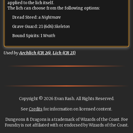
applied to the lich itself.
The lich can choose from the following options:
Dread Steed: a
Nightmare
Grave Guard: 21 (6d6)
Skeleton
Bound Spirits: 1
Wraith
Used by
Archlich (CR 26)
,
Lich (CR 21)
Copyright © 2026 Evan Rash. All Rights Reserved.
See
Credits
for information on licensed content.
Dungeons & Dragons is a trademark of Wizards of the Coast. Foe
Foundry is not affiliated with or endorsed by Wizards of the Coast.