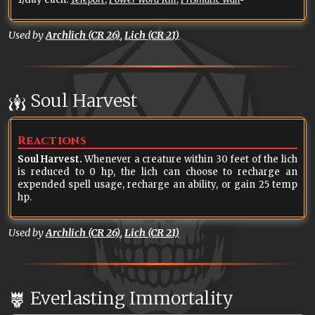
Used by
Archlich (CR 26)
,
Lich (CR 21)
Soul Harvest
Reactions
Soul Harvest.
Whenever a creature within 30 feet of the lich
is reduced to 0 hp, the lich can choose to recharge an
expended spell usage, recharge an ability, or gain 25 temp
hp.
Used by
Archlich (CR 26)
,
Lich (CR 21)
Everlasting Immortality