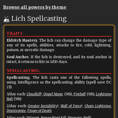
Browse all powers by theme
Lich Spellcasting
Traits
Eldritch Mastery.
The lich can change the damage type of
any of its spells, abilities, attacks to fire, cold, lightning,
poison, or necrotic damage.
Soul Anchor.
If the lich is destroyed, and its soul anchor is
intact, it returns to life in 1d10 days.
Spellcasting
Spellcasting.
The lich casts one of the following spells,
using Intelligence as the spellcasting ability (spell save DC
21):
c
3/day each:
Cloudkill
,
Dispel Magic
(5th),
Fireball
(5th),
Lightning
Bolt
(5th)
c
c
2/day each:
Greater Invisibility
,
Wall of Force
,
Chain Lightning
,
Disintegrate
,
Finger of Death
c
1/day each:
Teleport
,
Power Word Kill
,
Prismatic Wall