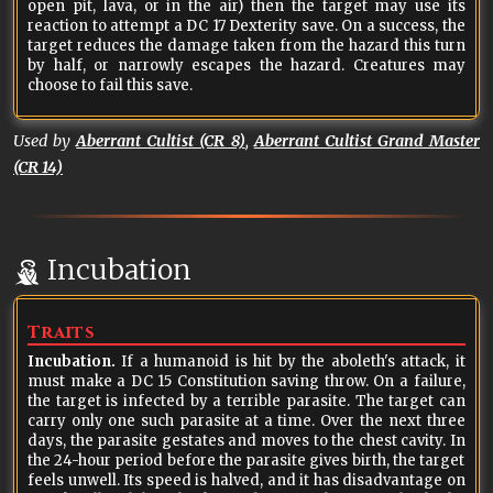
open pit, lava, or in the air) then the target may use its
reaction to attempt a DC 17 Dexterity save. On a success, the
target reduces the damage taken from the hazard this turn
by half, or narrowly escapes the hazard. Creatures may
choose to fail this save.
Used by
Aberrant Cultist (CR 8)
,
Aberrant Cultist Grand Master
(CR 14)
Incubation
Traits
Incubation.
If a humanoid is hit by the aboleth's attack, it
must make a DC 15 Constitution saving throw. On a failure,
the target is infected by a terrible parasite. The target can
carry only one such parasite at a time. Over the next three
days, the parasite gestates and moves to the chest cavity. In
the 24-hour period before the parasite gives birth, the target
feels unwell. Its speed is halved, and it has disadvantage on