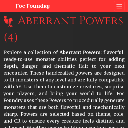
Foe Foundry
Aberrant Powers
(4)
Explore a collection of
Aberrant Powers
: flavorful,
ready-to-use monster abilities perfect for adding
depth, danger, and thematic flair to your next
encounter. These handcrafted powers are designed
to fit monsters of any level and are fully compatible
with 5E. Use them to customize creatures, surprise
your players, and bring your world to life. Foe
Foundry uses these Powers to procedurally generate
monsters that are both flavorful and mechanically
sharp. Powers are selected based on theme, role,
and CR to ensure every creature feels distinct and
balanced. Whether you're building a custom boss or