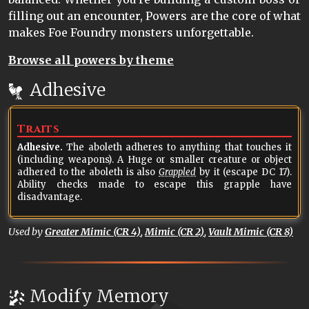
filling out an encounter, Powers are the core of what
makes Foe Foundry monsters unforgettable.
Browse all powers by theme
Adhesive
Traits
Adhesive.
The aboleth adheres to anything that touches it
(including weapons). A Huge or smaller creature or object
adhered to the aboleth is also
Grappled
by it (escape DC 17).
Ability checks made to escape this grapple have
disadvantage.
Used by
Greater Mimic (CR 4)
,
Mimic (CR 2)
,
Vault Mimic (CR 8)
Modify Memory