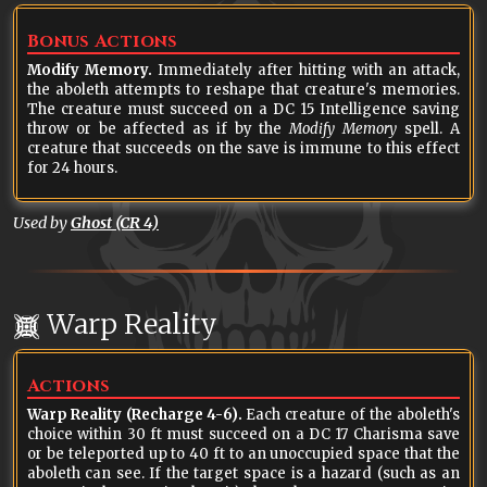
Bonus Actions
Modify Memory.
Immediately after hitting with an attack,
the aboleth attempts to reshape that creature's memories.
The creature must succeed on a DC 15 Intelligence saving
throw or be affected as if by the
Modify Memory
spell. A
creature that succeeds on the save is immune to this effect
for 24 hours.
Used by
Ghost (CR 4)
Warp Reality
Actions
Warp Reality (Recharge 4-6).
Each creature of the aboleth's
choice within 30 ft must succeed on a DC 17 Charisma save
or be teleported up to 40 ft to an unoccupied space that the
aboleth can see. If the target space is a hazard (such as an